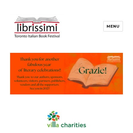
MENU
Copyright 2021 © All Rights
Reserved