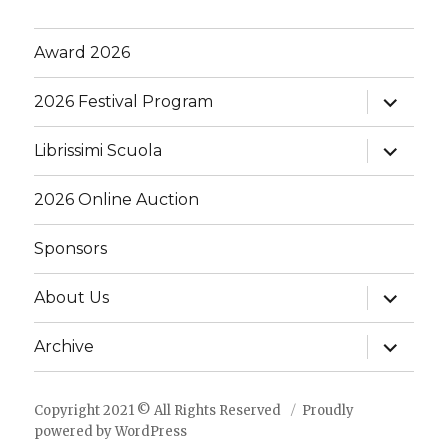
Award 2026
expand
2026 Festival Program
child
menu
expand
Librissimi Scuola
child
menu
2026 Online Auction
Sponsors
expand
About Us
child
menu
expand
Archive
child
menu
Copyright 2021 © All Rights Reserved
Proudly
powered by WordPress