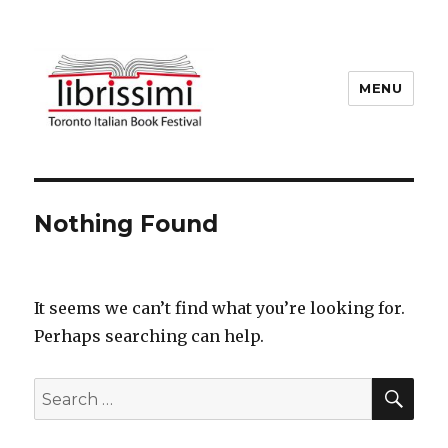
MENU
Copyright 2021 © All Rights
Reserved
Nothing Found
It seems we can’t find what you’re looking for.
Perhaps searching can help.
SEA
Search
for: