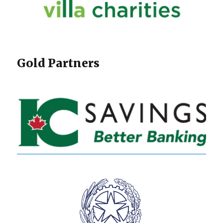
Gold Partners