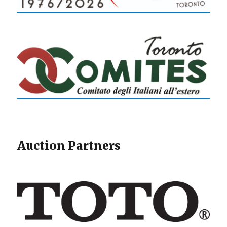
Auction Partners