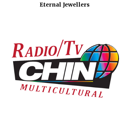
Eternal Jewellers