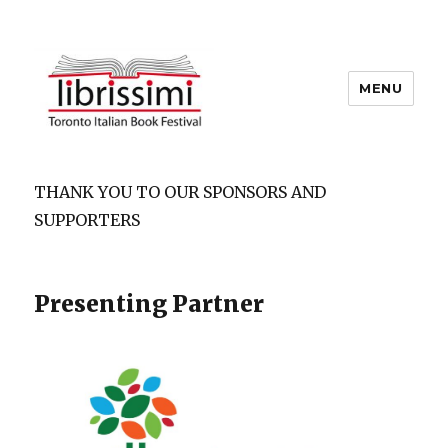
MENU
Copyright 2021 © All Rights
Reserved
THANK YOU TO OUR SPONSORS AND
SUPPORTERS
Presenting Partner