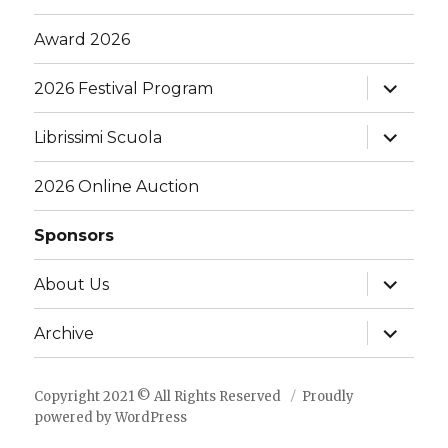
Award 2026
expand
2026 Festival Program
child
menu
expand
Librissimi Scuola
child
menu
2026 Online Auction
Sponsors
expand
About Us
child
menu
expand
Archive
child
menu
Copyright 2021 © All Rights Reserved
Proudly
powered by WordPress