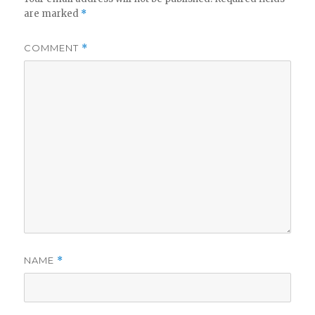
are marked
*
COMMENT
*
NAME
*