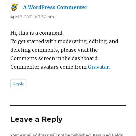
A WordPress Commenter
says:
April 9, 2021 at 7:30 pm
Hi, this is a comment.
To get started with moderating, editing, and
deleting comments, please visit the
Comments screen in the dashboard.
Commenter avatars come from
Gravatar
.
Reply
Leave a Reply
Your email address will not be published.
Required fields