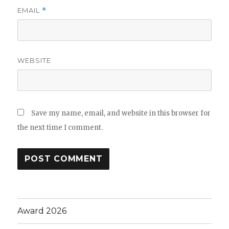
EMAIL
*
WEBSITE
Save my name, email, and website in this browser for
the next time I comment.
Award 2026