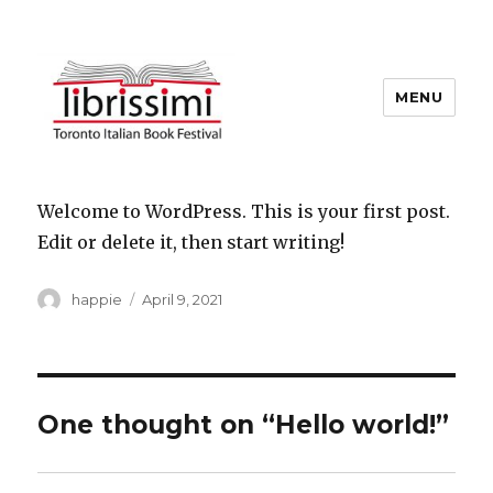
MENU
Copyright 2021 © All Rights
Reserved
Welcome to WordPress. This is your first post.
Edit or delete it, then start writing!
Author
Posted
happie
April 9, 2021
on
One thought on “Hello world!”