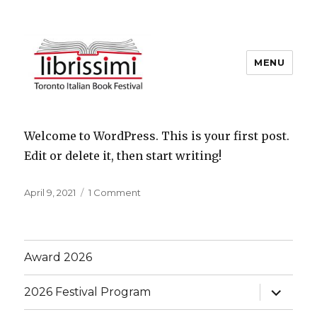
MENU
Copyright 2021 © All Rights
Blog
Reserved
Welcome to WordPress. This is your first post.
Edit or delete it, then start writing!
Posted
on
April 9, 2021
1 Comment
on
Hello
world!
Award 2026
expand
2026 Festival Program
child
menu