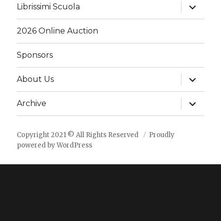
expand
Librissimi Scuola
child
menu
2026 Online Auction
Sponsors
expand
About Us
child
menu
expand
Archive
child
menu
Copyright 2021 © All Rights Reserved
Proudly
powered by WordPress