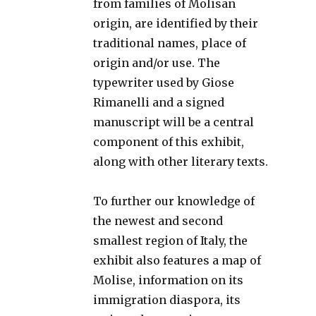
from families of Molisan
origin, are identified by their
traditional names, place of
origin and/or use. The
typewriter used by Giose
Rimanelli and a signed
manuscript will be a central
component of this exhibit,
along with other literary texts.
To further our knowledge of
the newest and second
smallest region of Italy, the
exhibit also features a map of
Molise, information on its
immigration diaspora, its