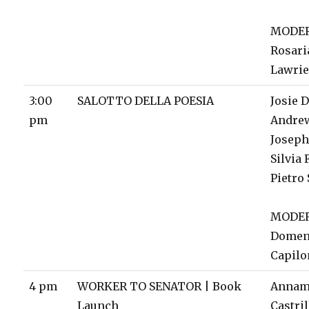
MODE
Rosari
Lawri
3:00
SALOTTO DELLA POESIA
Josie D
pm
Andre
Joseph
Silvia 
Pietro
MODE
Domen
Capil
4 pm
WORKER TO SENATOR | Book
Annam
Launch
Castril