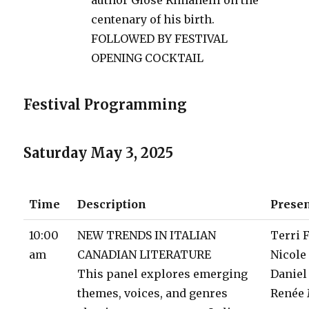
centenary of his birth.
FOLLOWED BY FESTIVAL
OPENING COCKTAIL
Festival Programming
Saturday May 3, 2025
Time
Description
Prese
10:00
NEW TRENDS IN ITALIAN
Terri 
am
CANADIAN LITERATURE
Nicole
This panel explores emerging
Daniel
themes, voices, and genres
Renée 