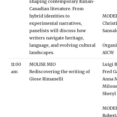
shaping contemporary Italian-
Canadian literature. From
hybrid identities to
MODE
experimental narratives,
Christ
panelists will discuss how
Sansal
writers navigate heritage,
language, and evolving cultural
Organi
landscapes.
AICW
11:00
MOLISE MIO
Luigi 
am
Rediscovering the writing of
Fred G
Giose Rimanelli
Anna 
Milon
Sheryl
MODE
Robert