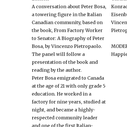
A conversation about Peter Bosa,
Konra
a towering figure in the Italian
Eisenb
Canadian community, based on
Vince
the book, From Factory Worker
Pietro
to Senator: A Biography of Peter
Bosa, by Vincenzo Pietropaolo.
MODE
The panel will follow a
Happie
presentation of the book and
reading by the author.
Peter Bosa emigrated to Canada
at the age of 21 with only grade 5
education. He worked in a
factory for nine years, studied at
night, and became a highly-
respected community leader
and one of the first Italian-