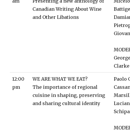
am
Presenting a new anthology of
Micelo
Canadian Writing About Wine
Battige
and Other Libations
Damia
Pietro
Giovan
MODE
George
Clarke
12:00
WE ARE WHAT WE EAT?
Paolo 
pm
The importance of regional
Cassa
cuisine in shaping, preserving
Marsil
and sharing cultural identity
Lucia
Schip
MODE