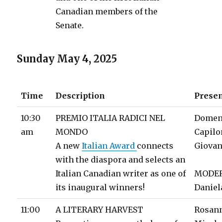
Canadian members of the
Senate.
Sunday May 4, 2025
Time
Description
Prese
10:30
PREMIO ITALIA RADICI NEL
Domen
am
MONDO
Capil
A new
Italian Award
connects
Giovan
with the diaspora and selects an
Italian Canadian writer as one of
MODE
its inaugural winners!
Daniel
11:00
A LITERARY HARVEST
Rosan