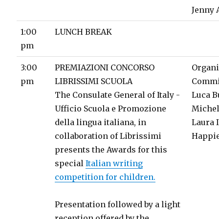
Jenny 
1:00
LUNCH BREAK
pm
3:00
PREMIAZIONI CONCORSO
Organi
pm
LIBRISSIMI SCUOLA
Commi
The Consulate General of Italy -
Luca B
Ufficio Scuola e Promozione
Michel
della lingua italiana, in
Laura 
collaboration of Librissimi
Happie
presents the Awards for this
special
Italian writing
competition for children.
Presentation followed by a light
reception offered by the