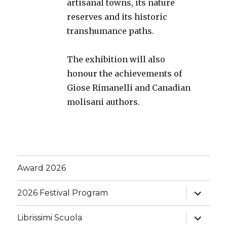
artisanal towns, its nature
reserves and its historic
transhumance paths.
The exhibition will also
honour the achievements of
Giose Rimanelli and Canadian
molisani authors.
Award 2026
expand
2026 Festival Program
child
menu
expand
Librissimi Scuola
child