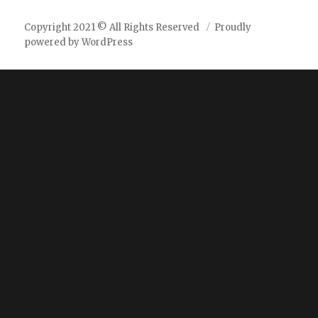
Copyright 2021 © All Rights Reserved
Proudly
powered by WordPress