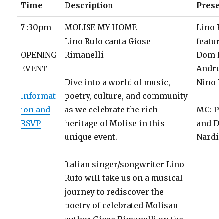
Time
Description
Pres
7 :30pm
MOLISE MY HOME
Lino 
Lino Rufo canta Giose
featu
OPENING
Rimanelli
Dom 
EVENT
Andr
Dive into a world of music,
Nino 
Informat
poetry, culture, and community
ion and
as we celebrate the rich
MC: P
RSVP
heritage of Molise in this
and D
unique event.
Nardi
Italian singer/songwriter Lino
Rufo will take us on a musical
journey to rediscover the
poetry of celebrated Molisan
author Giose Rimanelli on the