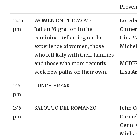
Prove
12:15
WOMEN ON THE MOVE
Lored
pm
Italian Migration in the
Corne
Feminine. Reflecting on the
Gina V
experience of women, those
Michel
who left Italy with their families
and those who more recently
MODE
seek new paths on their own.
Lisa 
1:15
LUNCH BREAK
pm
1:45
SALOTTO DEL ROMANZO
John C
pm
Carmel
Genni
Michae