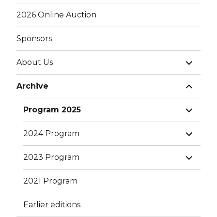
menu
2026 Online Auction
Sponsors
expand
About Us
child
menu
expand
Archive
child
menu
expand
Program 2025
child
menu
expand
2024 Program
child
menu
expand
2023 Program
child
menu
2021 Program
Earlier editions