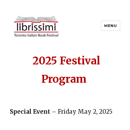
MENU
Copyright 2021 © All Rights
Reserved
2025 Festival
Program
Special Event
– Friday May 2, 2025