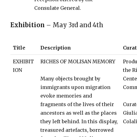
Consulate General.
Exhibition
– May 3rd and 4th
Title
Description
Curat
EXHIBIT
RICHES OF MOLISAN MEMORY
Produ
ION
the R
Many objects brought by
Cent
immigrants upon migration
Comm
evoke memories and
fragments of the lives of their
Curat
ancestors as well as the places
Giuli
they left behind. In this display,
Colal
treasured artefacts, borrowed