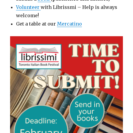
Volunteer
with Librissmi – Help is always
welcome!
Get a table at our
Mercatino