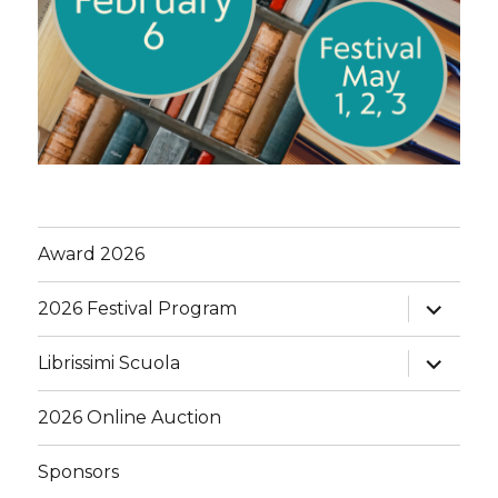
Award 2026
expand
2026 Festival Program
child
menu
expand
Librissimi Scuola
child
menu
2026 Online Auction
Sponsors