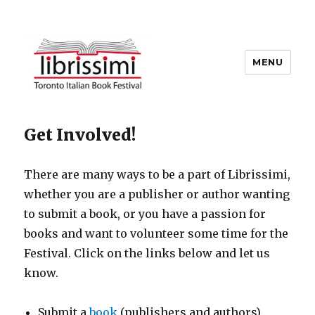
MENU
Copyright 2021 © All Rights
Get Involved!
Reserved
There are many ways to be a part of Librissimi,
whether you are a publisher or author wanting
to submit a book, or you have a passion for
books and want to volunteer some time for the
Festival. Click on the links below and let us
know.
Submit a
book
(publishers and authors)