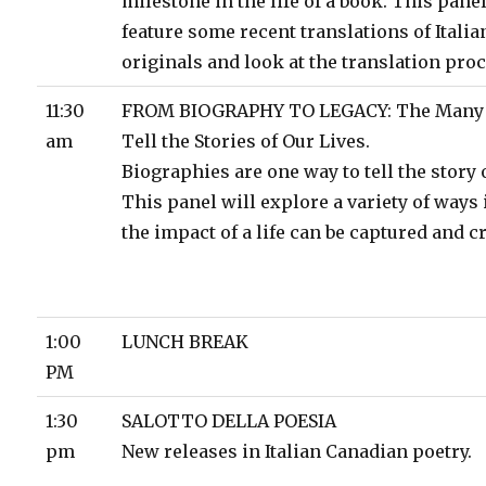
milestone in the life of a book. This panel
feature some recent translations of Itali
originals and look at the translation proc
11:30
FROM BIOGRAPHY TO LEGACY: The Many 
am
Tell the Stories of Our Lives.
Biographies are one way to tell the story of
This panel will explore a variety of ways
the impact of a life can be captured and cr
1:00
LUNCH BREAK
PM
1:30
SALOTTO DELLA POESIA
pm
New releases in Italian Canadian poetry.