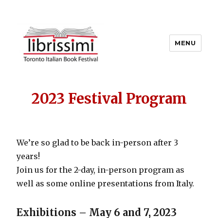
MENU
Copyright 2021 © All Rights
Reserved
2023 Festival Program
We’re so glad to be back in-person after 3
years!
Join us for the 2-day, in-person program as
well as some online presentations from Italy.
Exhibitions – May 6 and 7, 2023