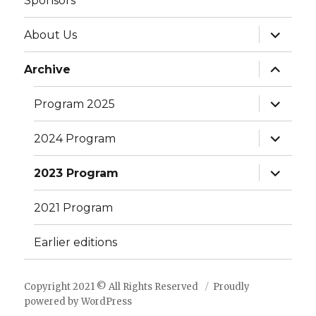
Sponsors
expand
About Us
child
menu
expand
Archive
child
menu
expand
Program 2025
child
menu
expand
2024 Program
child
menu
expand
2023 Program
child
menu
2021 Program
Earlier editions
Copyright 2021 © All Rights Reserved
Proudly
powered by WordPress