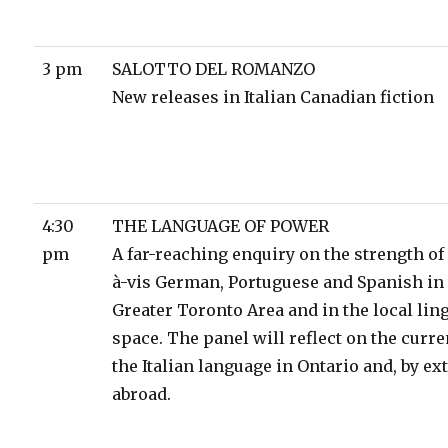
3 pm
SALOTTO DEL ROMANZO
New releases in Italian Canadian fiction
4:30
THE LANGUAGE OF POWER
pm
A far-reaching enquiry on the strength of 
à-vis German, Portuguese and Spanish in
Greater Toronto Area and in the local lin
space. The panel will reflect on the curren
the Italian language in Ontario and, by ex
abroad.