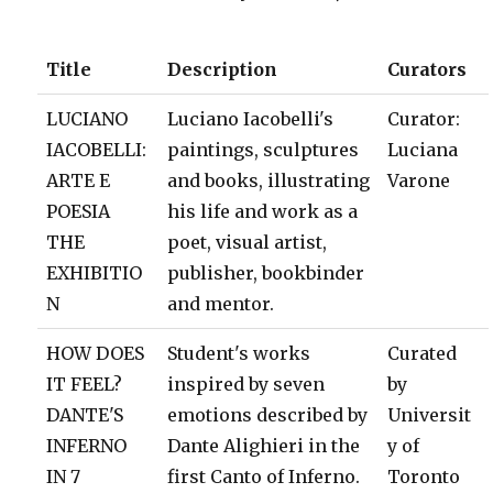
Title
Description
Curators
LUCIANO
Luciano Iacobelli's
Curator:
IACOBELLI:
paintings, sculptures
Luciana
ARTE E
and books, illustrating
Varone
POESIA
his life and work as a
THE
poet, visual artist,
EXHIBITIO
publisher, bookbinder
N
and mentor.
HOW DOES
Student's works
Curated
IT FEEL?
inspired by seven
by
DANTE'S
emotions described by
Universit
INFERNO
Dante Alighieri in the
y of
IN 7
first Canto of Inferno.
Toronto