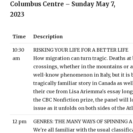
Columbus Centre – Sunday May 7,
2023
Time
Description
10:30
RISKING YOUR LIFE FOR A BETTER LIFE
am
How migration can turn tragic. Deaths at
crossings, whether in the mountains or at
well-know phenomenon in Italy, but it is
tragically familiar story in Canada as wel
their cue from Lisa Ariemma's essay longl
the CBC Nonfiction prize, the panel will l
issue as it unfolds on both sides of the Atl
12 pm
GENRES: THE MANY WAYS OF SPINNING A
We're all familiar with the usual classific