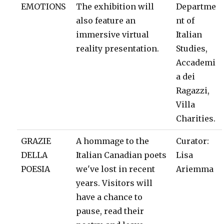
EMOTIONS
The exhibition will
Departme
also feature an
nt of
immersive virtual
Italian
reality presentation.
Studies,
Accademi
a dei
Ragazzi,
Villa
Charities.
GRAZIE
A hommage to the
Curator:
DELLA
Italian Canadian poets
Lisa
POESIA
we've lost in recent
Ariemma
years. Visitors will
have a chance to
pause, read their