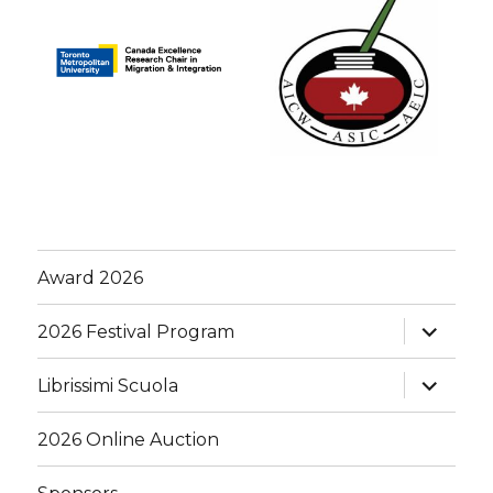
Award 2026
expand
2026 Festival Program
child
menu
expand
Librissimi Scuola
child
menu
2026 Online Auction