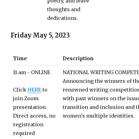
poetry, and leave
thoughts and
dedications.
Friday May 5, 2023
Time
Description
11 am - ONLINE
NATIONAL WRITING COMPETI
Announcing the winners of the 
Click
HERE
to
renowned writing competition
join Zoom
with past winners on the issu
presentation.
transition and inclusion and 
Direct access, no
women's multiple identities.
registration
required