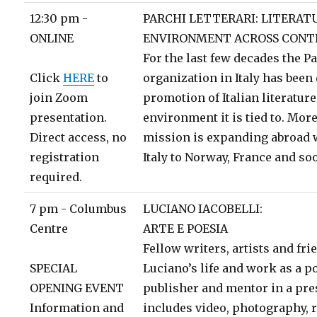
12:30 pm -
PARCHI LETTERARI: LITERAT
ONLINE
ENVIRONMENT ACROSS CONT
For the last few decades the Pa
Click
HERE
to
organization in Italy has been 
join Zoom
promotion of Italian literature
presentation.
environment it is tied to. More
Direct access, no
mission is expanding abroad w
registration
Italy to Norway, France and so
required.
7 pm - Columbus
LUCIANO IACOBELLI:
Centre
ARTE E POESIA
Fellow writers, artists and f
SPECIAL
Luciano’s life and work as a poe
OPENING EVENT
publisher and mentor in a pre
Information and
includes video, photography, r