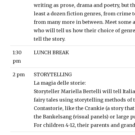
writing as prose, drama and poetry, but th
least a dozen fiction genres, from crime to
from many more in between. Meet some 
who will tell us how their choice of genr
tell the story.
1:30
LUNCH BREAK
pm
2 pm
STORYTELLING
La magia delle storie:
Storyteller Mariella Bertelli will tell Ital
fairy tales using storytelling methods of 
Contastorie, like the Crankie (a story that
the Bankelsang (visual panels) or large p
For children 4-12, their parents and gran