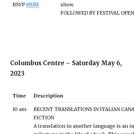
RSVP
HERE
show.
FOLLOWED BY FESTIVAL OPE
Columbus Centre – Saturday May 6,
2023
Time
Description
10 am
RECENT TRANSLATIONS IN ITALIAN CAN
FICTION
A translation in another language is an 