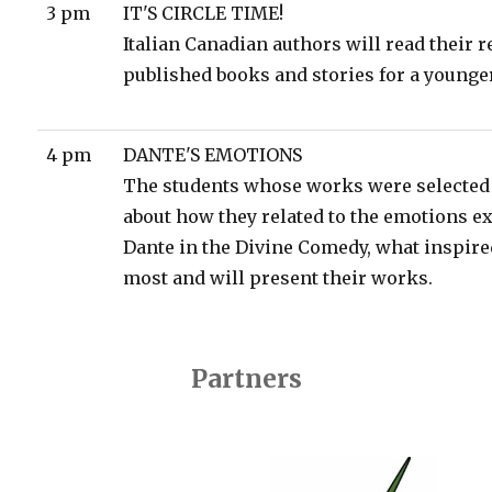
3 pm
IT'S CIRCLE TIME!
Italian Canadian authors will read their r
published books and stories for a younge
4 pm
DANTE'S EMOTIONS
The students whose works were selected 
about how they related to the emotions e
Dante in the Divine Comedy, what inspir
most and will present their works.
Partners