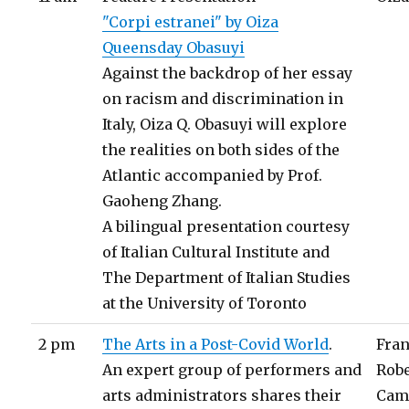
"Corpi estranei" by Oiza
Queensday Obasuyi
Against the backdrop of her essay
on racism and discrimination in
Italy, Oiza Q. Obasuyi will explore
the realities on both sides of the
Atlantic accompanied by Prof.
Gaoheng Zhang.
A bilingual presentation courtesy
of Italian Cultural Institute and
The Department of Italian Studies
at the University of Toronto
2 pm
The Arts in a Post-Covid World
.
Fra
An expert group of performers and
Rob
arts administrators shares their
Cam