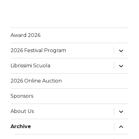
Award 2026
expand
2026 Festival Program
child
menu
expand
Librissimi Scuola
child
menu
2026 Online Auction
Sponsors
expand
About Us
child
menu
expand
Archive
child
menu