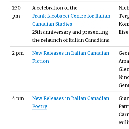
1:30
A celebration of the
Nic
pm
Frank Iacobucci Centre for Italian-​
Ter
Canadian Studies
Kon
25th anniversary and presenting
Eise
the relaunch of Italian Canadiana
2 pm
New Releases in Italian Canadian
Geo
Fiction
Ama
Glen
Nin
Gen
4 pm
New Releases in Italian Canadian
Gia
Poetry
Patr
Car
Mili