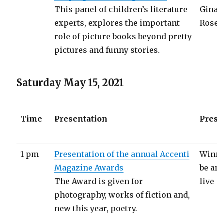
This panel of children’s literature
Gina
experts, explores the important
Ros
role of picture books beyond pretty
pictures and funny stories.
Saturday May 15, 2021
Time
Presentation
Pre
1 pm
Presentation of the annual Accenti
Winn
Magazine Awards
be 
The Award is given for
live
photography, works of fiction and,
new this year, poetry.