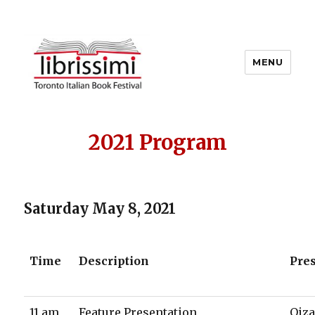
MENU
Copyright 2021 © All Rights
Reserved
2021 Program
Saturday May 8, 2021
Time
Description
Pre
11 am
Feature Presentation
Oiza