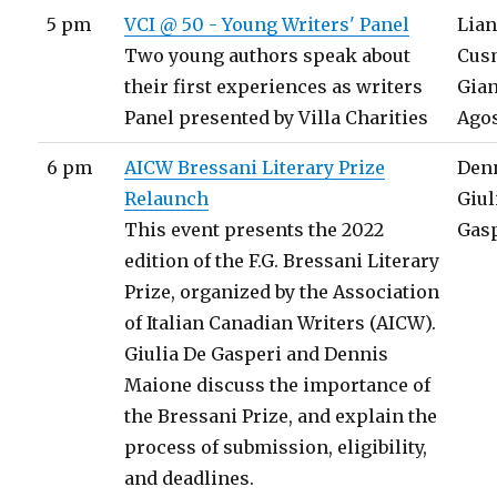
5 pm
VCI @ 50 - Young Writers' Panel
Lia
Two young authors speak about
Cus
their first experiences as writers
Gia
Panel presented by Villa Charities
Agos
6 pm
AICW Bressani Literary Prize
Den
Relaunch
Giul
This event presents the 2022
Gas
edition of the F.G. Bressani Literary
Prize, organized by the Association
of Italian Canadian Writers (AICW).
Giulia De Gasperi and Dennis
Maione discuss the importance of
the Bressani Prize, and explain the
process of submission, eligibility,
and deadlines.