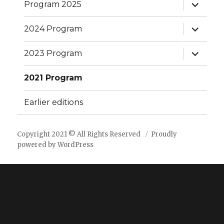
expand
Program 2025
child
menu
expand
2024 Program
child
menu
expand
2023 Program
child
menu
2021 Program
Earlier editions
Copyright 2021 © All Rights Reserved
Proudly
powered by WordPress