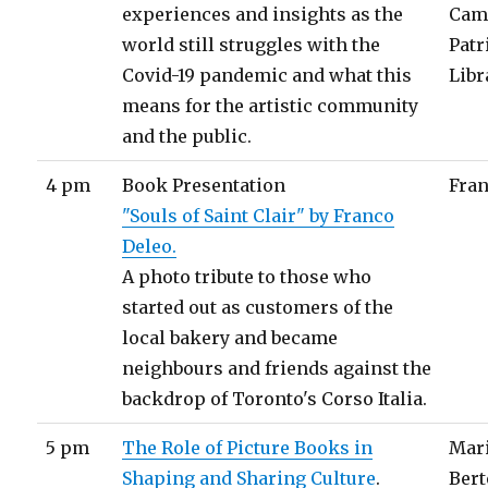
experiences and insights as the
Cam 
world still struggles with the
Patr
Covid-19 pandemic and what this
Libr
means for the artistic community
and the public.
4 pm
Book Presentation
Fran
"Souls of Saint Clair" by Franco
Deleo.
A photo tribute to those who
started out as customers of the
local bakery and became
neighbours and friends against the
backdrop of Toronto's Corso Italia.
5 pm
The Role of Picture Books in
Mari
Shaping and Sharing Culture
.
Bert