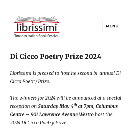
MENU
Copyright 2021 © All Rights
Di Cicco Poetry Prize 2024
Reserved
Librissimi is pleased to host he second bi-annual Di
Cicco Poetry Prize.
The winners for 2024 will be announced at a special
th
reception on
Saturday May 4
at 7pm, Columbus
Centre – 901 Lawrence Avenue West
to host the
2024 Di Cicco Poetry Prize.