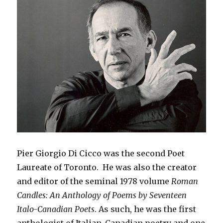
Pier Giorgio Di Cicco was the second Poet
Laureate of Toronto. He was also the creator
and editor of the seminal 1978 volume
Roman
Candles: An Anthology of Poems by Seventeen
Italo-Canadian Poets
. As such, he was the first
anthologist of Italian-Canadian poetry and one