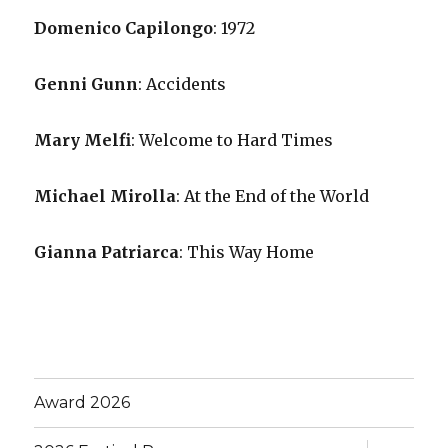
Domenico Capilongo
: 1972
Genni Gunn
: Accidents
Mary Melfi
: Welcome to Hard Times
Michael Mirolla
: At the End of the World
Gianna Patriarca
: This Way Home
Award 2026
expand