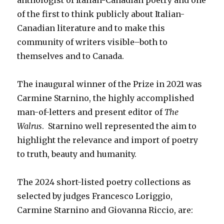
of the first to think publicly about Italian-
Canadian literature and to make this
community of writers visible–both to
themselves and to Canada.
The inaugural winner of the Prize in 2021 was
Carmine Starnino, the highly accomplished
man-of-letters and present editor of
The
Walrus
. Starnino well represented the aim to
highlight the relevance and import of poetry
to truth, beauty and humanity.
The 2024 short-listed poetry collections as
selected by judges Francesco Loriggio,
Carmine Starnino and Giovanna Riccio, are: