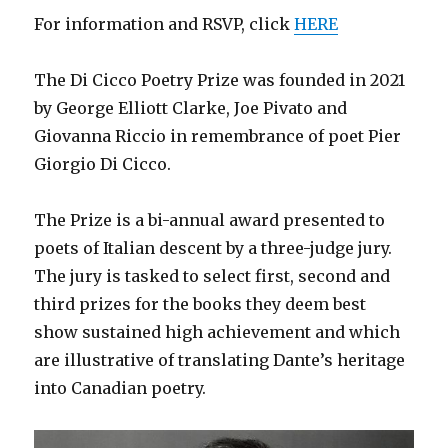
For information and RSVP, click
HERE
The Di Cicco Poetry Prize was founded in 2021
by George Elliott Clarke, Joe Pivato and
Giovanna Riccio in remembrance of poet Pier
Giorgio Di Cicco.
The Prize is a bi-annual award presented to
poets of Italian descent by a three-judge jury.
The jury is tasked to select first, second and
third prizes for the books they deem best
show sustained high achievement and which
are illustrative of translating Dante’s heritage
into Canadian poetry.