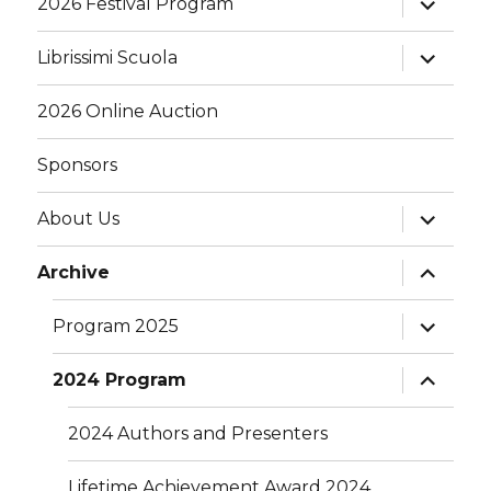
2026 Festival Program
child
menu
expand
Librissimi Scuola
child
menu
2026 Online Auction
Sponsors
expand
About Us
child
menu
expand
Archive
child
menu
expand
Program 2025
child
menu
expand
2024 Program
child
menu
2024 Authors and Presenters
Lifetime Achievement Award 2024